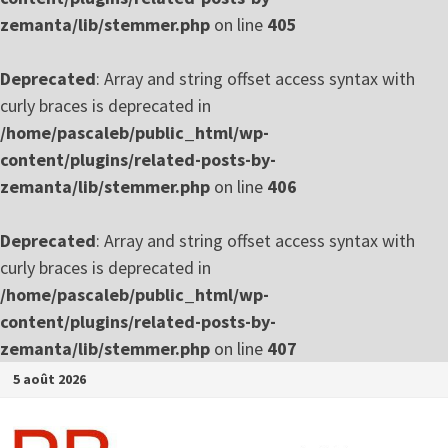
zemanta/lib/stemmer.php
on line
405
Deprecated
: Array and string offset access syntax with
curly braces is deprecated in
/home/pascaleb/public_html/wp-
content/plugins/related-posts-by-
zemanta/lib/stemmer.php
on line
406
Deprecated
: Array and string offset access syntax with
curly braces is deprecated in
/home/pascaleb/public_html/wp-
content/plugins/related-posts-by-
zemanta/lib/stemmer.php
on line
407
Passer
5 août 2026
au
contenu