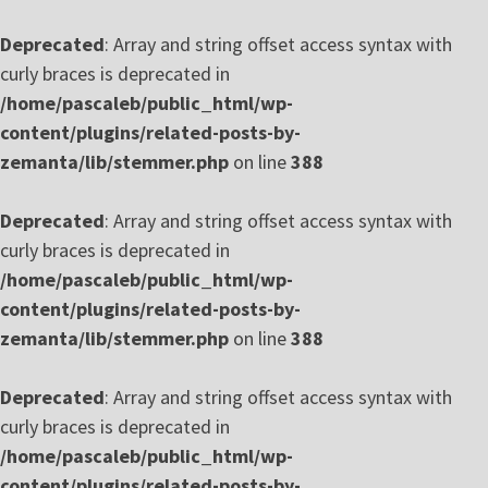
Deprecated
: Array and string offset access syntax with
curly braces is deprecated in
/home/pascaleb/public_html/wp-
content/plugins/related-posts-by-
zemanta/lib/stemmer.php
on line
388
Deprecated
: Array and string offset access syntax with
curly braces is deprecated in
/home/pascaleb/public_html/wp-
content/plugins/related-posts-by-
zemanta/lib/stemmer.php
on line
388
Deprecated
: Array and string offset access syntax with
curly braces is deprecated in
/home/pascaleb/public_html/wp-
content/plugins/related-posts-by-