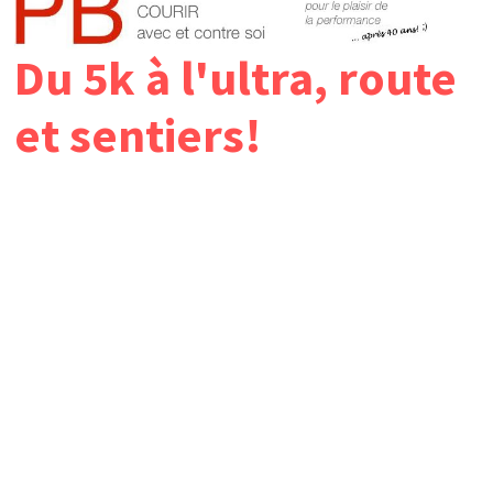
Du 5k à l'ultra, route
et sentiers!