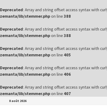
Deprecated
: Array and string offset access syntax with cur
zemanta/lib/stemmer.php
on line
388
Deprecated
: Array and string offset access syntax with cur
zemanta/lib/stemmer.php
on line
388
Deprecated
: Array and string offset access syntax with cur
zemanta/lib/stemmer.php
on line
405
Deprecated
: Array and string offset access syntax with cur
zemanta/lib/stemmer.php
on line
406
Deprecated
: Array and string offset access syntax with cur
zemanta/lib/stemmer.php
on line
407
Passer
8 août 2026
au