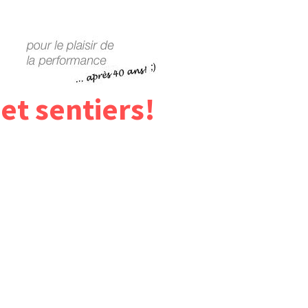
 et sentiers!