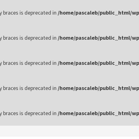
ly braces is deprecated in
/home/pascaleb/public_html/wp-
ly braces is deprecated in
/home/pascaleb/public_html/wp-
ly braces is deprecated in
/home/pascaleb/public_html/wp-
ly braces is deprecated in
/home/pascaleb/public_html/wp-
ly braces is deprecated in
/home/pascaleb/public_html/wp-