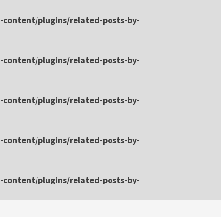
content/plugins/related-posts-by-
content/plugins/related-posts-by-
content/plugins/related-posts-by-
content/plugins/related-posts-by-
content/plugins/related-posts-by-