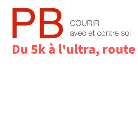
contenu
Du 5k à l'ultra, route