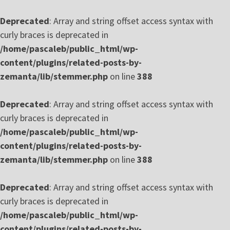
Deprecated
: Array and string offset access syntax with
curly braces is deprecated in
/home/pascaleb/public_html/wp-
content/plugins/related-posts-by-
zemanta/lib/stemmer.php
on line
388
Deprecated
: Array and string offset access syntax with
curly braces is deprecated in
/home/pascaleb/public_html/wp-
content/plugins/related-posts-by-
zemanta/lib/stemmer.php
on line
388
Deprecated
: Array and string offset access syntax with
curly braces is deprecated in
/home/pascaleb/public_html/wp-
content/plugins/related-posts-by-