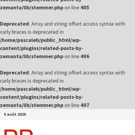
zemanta/lib/stemmer.php
on line
405
Deprecated
: Array and string offset access syntax with
curly braces is deprecated in
/home/pascaleb/public_html/wp-
content/plugins/related-posts-by-
zemanta/lib/stemmer.php
on line
406
Deprecated
: Array and string offset access syntax with
curly braces is deprecated in
/home/pascaleb/public_html/wp-
content/plugins/related-posts-by-
zemanta/lib/stemmer.php
on line
407
Passer
5 août 2026
au
contenu