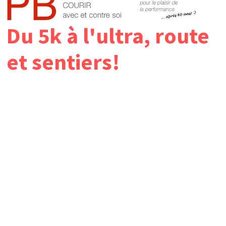
Du 5k à l'ultra, route
et sentiers!