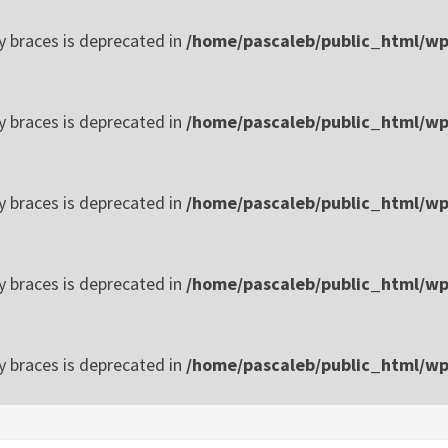
ly braces is deprecated in
/home/pascaleb/public_html/wp-
ly braces is deprecated in
/home/pascaleb/public_html/wp-
ly braces is deprecated in
/home/pascaleb/public_html/wp-
ly braces is deprecated in
/home/pascaleb/public_html/wp-
ly braces is deprecated in
/home/pascaleb/public_html/wp-