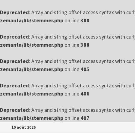
Deprecated
: Array and string offset access syntax with cur
zemanta/lib/stemmer.php
on line
388
Deprecated
: Array and string offset access syntax with cur
zemanta/lib/stemmer.php
on line
388
Deprecated
: Array and string offset access syntax with cur
zemanta/lib/stemmer.php
on line
405
Deprecated
: Array and string offset access syntax with cur
zemanta/lib/stemmer.php
on line
406
Deprecated
: Array and string offset access syntax with cur
zemanta/lib/stemmer.php
on line
407
Passer
10 août 2026
au