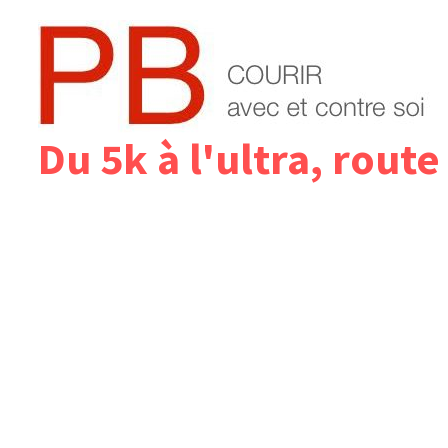
contenu
Du 5k à l'ultra, route