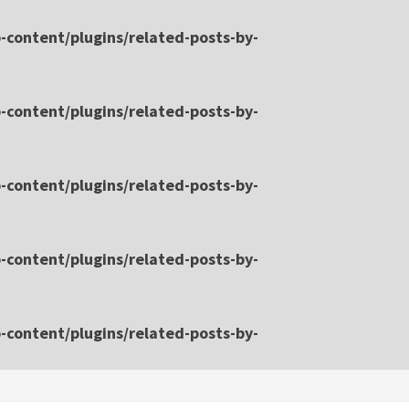
content/plugins/related-posts-by-
content/plugins/related-posts-by-
content/plugins/related-posts-by-
content/plugins/related-posts-by-
content/plugins/related-posts-by-