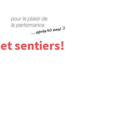
 et sentiers!